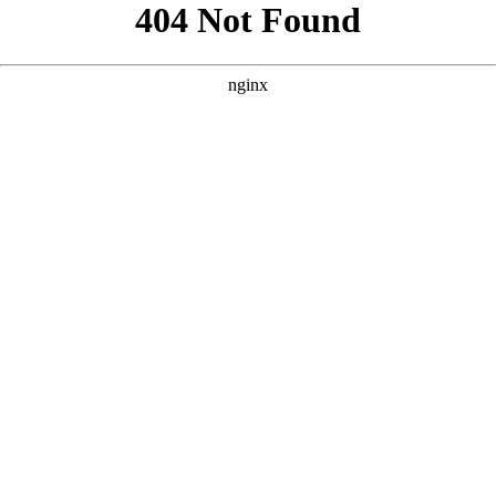
```html
```